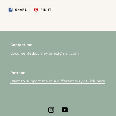
SHARE
PIN
SHARE
PIN IT
ON
ON
FACEBOOK
PINTEREST
Contact me
documentedjourney.brie@gmail.com
Patreon
Want to support me in a different way? Click here
Instagram
YouTube