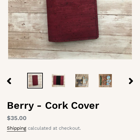
PREVIOUS
NEX
SLIDE
SLID
Berry - Cork Cover
Regular
$35.00
price
Shipping
calculated at checkout.