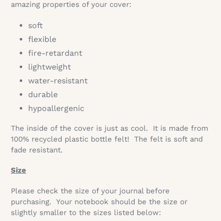
amazing properties of your cover:
soft
flexible
fire-retardant
lightweight
water-resistant
durable
hypoallergenic
The inside of the cover is just as cool. It is made from
100% recycled plastic bottle felt! The felt is soft and
fade resistant.
Size
Please check the size of your journal before
purchasing.
Your notebook should be the size or
slightly smaller to the sizes listed below: