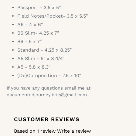
Passport - 3.5 x 5"
Field Notes/Pocket- 3.5 x 5.5"
A6 - 4 x 6"
B6 Slim- 4.25 x 7"
B6 - 5 x 7"
Standard -
4.25 x 8.25"
A5 Slim -
5" x 8-1/4"
A5 - 5.8 x 8.3"
(De)Composition -
7.5 x 10"
If you have any questions email me at
documentedjourney.brie@gmail.com
CUSTOMER REVIEWS
Based on 1 review
Write a review