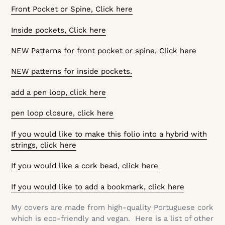
Front Pocket or Spine, Click here
Inside pockets, Click here
NEW Patterns for front pocket or spine, Click here
NEW patterns for inside pockets.
add a pen loop, click here
pen loop closure, click here
If you would like to make this folio into a hybrid with
strings, click here
If you would like a cork bead, click here
If you would like to add a bookmark, click here
My covers are made from high-quality Portuguese cork
which is eco-friendly and vegan. Here is a list of other