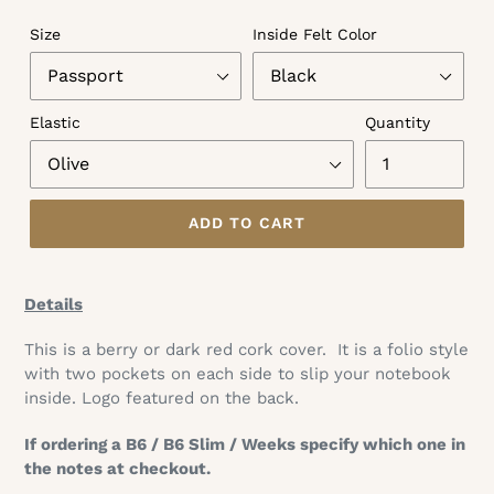
Size
Inside Felt Color
Elastic
Quantity
ADD TO CART
Adding
product
Details
to
your
This is a berry or dark red cork cover.
It is a folio style
cart
with two pockets on each side to slip your notebook
inside. Logo featured on the back.
If ordering a B6 / B6 Slim / Weeks specify which one in
the notes at checkout.