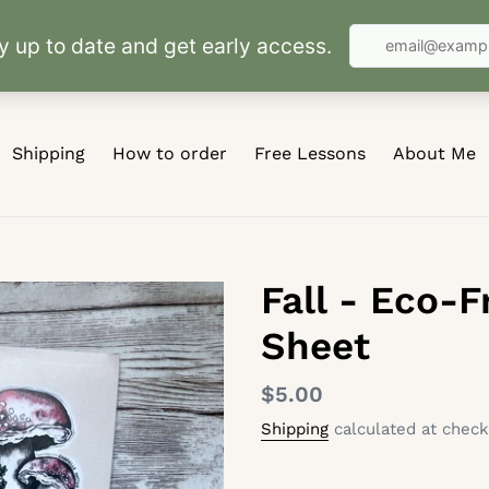
Shipping
How to order
Free Lessons
About Me
Fall - Eco-F
Sheet
Regular
$5.00
price
Shipping
calculated at check