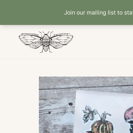
Skip
to
content