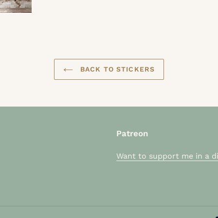
BACK TO STICKERS
Patreon
Want to support me in a di