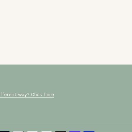
fferent way? Click here