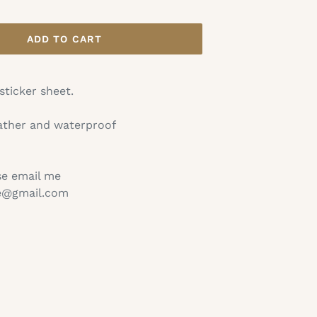
ADD TO CART
 sticker sheet.
ather and waterproof
se email me
ie@gmail.com
TEREST