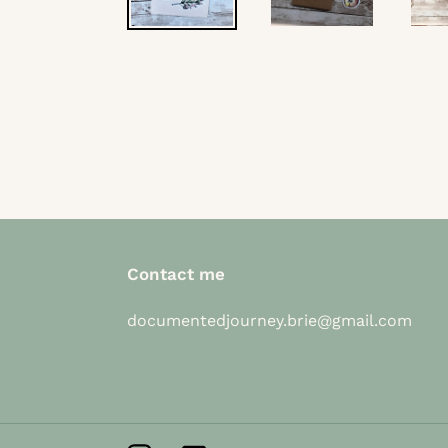
Contact me
documentedjourney.brie@gmail.com