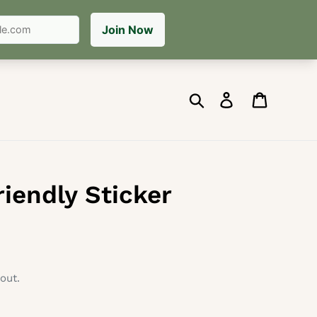
Search
Log in
Cart
riendly Sticker
out.