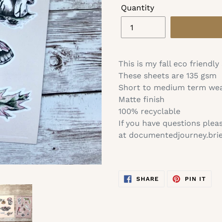
Quantity
Adding
product
This is my fall eco friendly
to
These sheets are 135 gsm
your
Short to medium term we
cart
Matte finish
100% recyclable
If you have questions plea
at documentedjourney.br
SHARE
PIN
SHARE
PIN IT
ON
ON
FACEBOOK
PIN